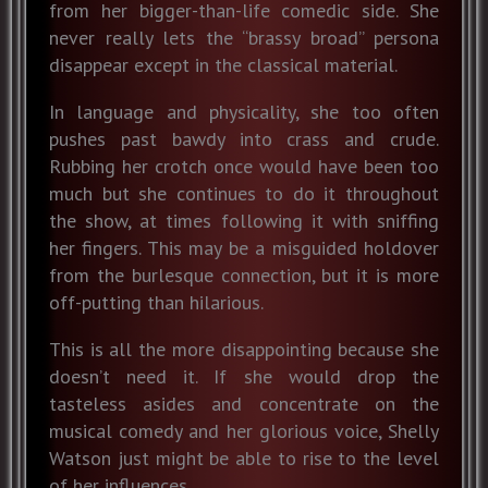
from her bigger-than-life comedic side. She
never really lets the “brassy broad” persona
disappear except in the classical material.
In language and physicality, she too often
pushes past bawdy into crass and crude.
Rubbing her crotch once would have been too
much but she continues to do it throughout
the show, at times following it with sniffing
her fingers. This may be a misguided holdover
from the burlesque connection, but it is more
off-putting than hilarious.
This is all the more disappointing because she
doesn’t need it. If she would drop the
tasteless asides and concentrate on the
musical comedy and her glorious voice, Shelly
Watson just might be able to rise to the level
of her influences.