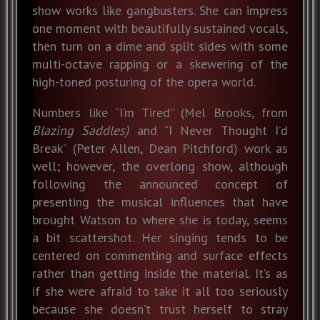
show works like gangbusters. She can impress
one moment with beautifully sustained vocals,
then turn on a dime and split sides with some
multi-octave rapping or a skewering of the
high-toned posturing of the opera world.
Numbers like “I’m Tired” (Mel Brooks, from
Blazing Saddles)
and “I Never Thought I’d
Break” (Peter Allen, Dean Pitchford) work as
well; however, the overlong show, although
following the announced concept of
presenting the musical influences that have
brought Watson to where she is today, seems
a bit scattershot. Her singing tends to be
centered on commenting and surface effects
rather than getting inside the material. It’s as
if she were afraid to take it all too seriously
because she doesn’t trust herself to stray