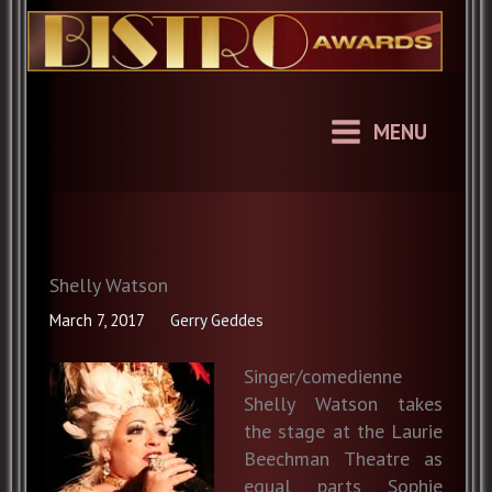
Skip
to
content
MENU
Shelly Watson
March 7, 2017
Gerry Geddes
Singer/comedienne
Shelly Watson takes
the stage at the Laurie
Beechman Theatre as
equal parts Sophie