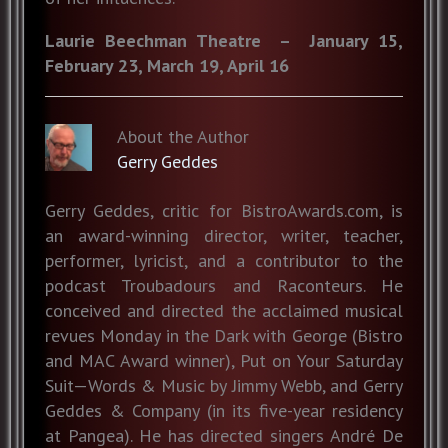
Laurie Beechman Theatre – January 15,
February 23, March 19, April 16
About the Author
Gerry Geddes
Gerry Geddes, critic for BistroAwards.com, is
an award-winning director, writer, teacher,
performer, lyricist, and a contributor to the
podcast Troubadours and Raconteurs. He
conceived and directed the acclaimed musical
revues Monday in the Dark with George (Bistro
and MAC Award winner), Put on Your Saturday
Suit—Words & Music by Jimmy Webb, and Gerry
Geddes & Company (in its five-year residency
at Pangea). He has directed singers André De