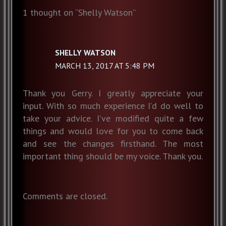
1 thought on “Shelly Watson”
SHELLY WATSON
MARCH 13, 2017 AT 5:48 PM
Thank you Gerry. I greatly appreciate your
input. With so much experience I’d do well to
take your advice. I’ve modified quite a few
things and would love for you to come back
and see the changes firsthand. The most
important thing should be my voice. Thank you.
Comments are closed.