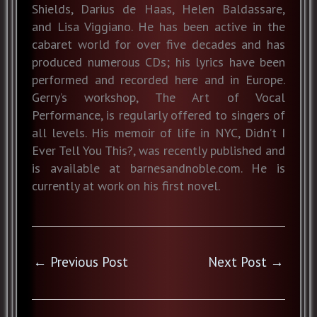
Shields, Darius de Haas, Helen Baldassare,
and Lisa Viggiano. He has been active in the
cabaret world for over five decades and has
produced numerous CDs; his lyrics have been
performed and recorded here and in Europe.
Gerry’s workshop, The Art of Vocal
Performance, is regularly offered to singers of
all levels. His memoir of life in NYC, Didn’t I
Ever Tell You This?, was recently published and
is available at barnesandnoble.com. He is
currently at work on his first novel.
←
Previous Post
Next Post
→