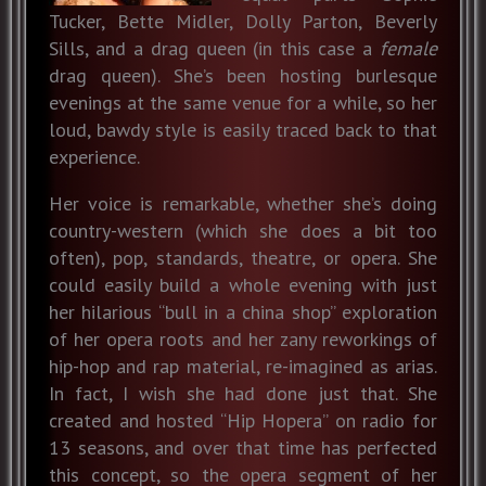
Tucker, Bette Midler, Dolly Parton, Beverly
Sills, and a drag queen (in this case a
female
drag queen). She’s been hosting burlesque
evenings at the same venue for a while, so her
loud, bawdy style is easily traced back to that
experience.
Her voice is remarkable, whether she’s doing
country-western (which she does a bit too
often), pop, standards, theatre, or opera. She
could easily build a whole evening with just
her hilarious “bull in a china shop” exploration
of her opera roots and her zany reworkings of
hip-hop and rap material, re-imagined as arias.
In fact, I wish she had done just that. She
created and hosted “Hip Hopera” on radio for
13 seasons, and over that time has perfected
this concept, so the opera segment of her