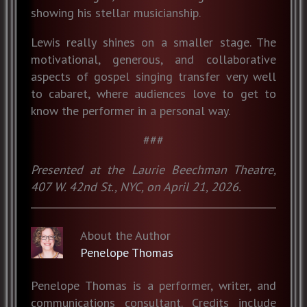
showing his stellar musicianship.
Lewis really shines on a smaller stage. The
motivational, generous, and collaborative
aspects of gospel singing transfer very well
to cabaret, where audiences love to get to
know the performer in a personal way.
###
Presented at the Laurie Beechman Theatre,
407 W. 42nd St., NYC, on April 21, 2026.
About the Author
Penelope Thomas
Penelope Thomas is a performer, writer, and
communications consultant. Credits include