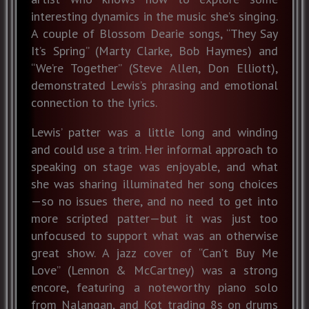
interesting dynamics in the music she’s singing.
A couple of Blossom Dearie songs, “They Say
It’s Spring” (Marty Clarke, Bob Haymes) and
“We’re Together” (Steve Allen, Don Elliott),
demonstrated Lewis’s phrasing and emotional
connection to the lyrics.
Lewis’ patter was a little long and winding
and could use a trim. Her informal approach to
speaking on stage was enjoyable, and what
she was sharing illuminated her song choices
—so no issues there, and no need to get into
more scripted patter—but it was just too
unfocused to support what was an otherwise
great show. A jazz cover of “Can’t Buy Me
Love” (Lennon & McCartney) was a strong
encore, featuring a noteworthy piano solo
from Nalangan, and Kot trading 8s on drums