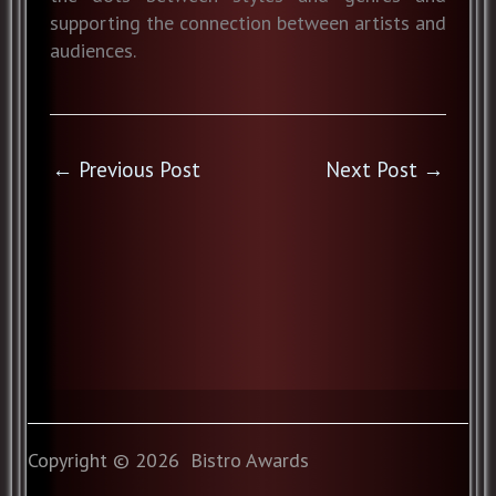
supporting the connection between artists and
audiences.
←
Previous Post
Next Post
→
Copyright © 2026 Bistro Awards