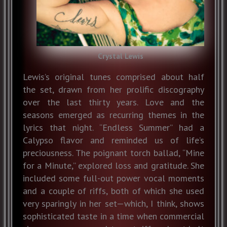
Crystal Lewis
Lewis’s original tunes comprised about half
the set, drawn from her prolific discography
over the last thirty years. Love and the
seasons emerged as recurring themes in the
lyrics that night. “Endless Summer” had a
Calypso flavor and reminded us of life’s
preciousness. The poignant torch ballad, “Mine
for a Minute,” explored loss and gratitude. She
included some full-out power vocal moments
and a couple of riffs, both of which she used
very sparingly in her set—which, I think, shows
sophisticated taste in a time when commercial