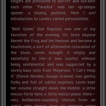
singers are pressured to out-riff and out-belt
each other. “Paradox” was her up-tempo
opener: a bluesy, positive,
Here I am!
introduction to Lewis’s varied personalities.
“Bein’ Green” (Joe Raposo) was one of my
favorites of the evening. It’s lived beyond
Kermit the Frog and Jim Henson and become a
touchstone, a sort of alternative coloration of
the blues. Lewis brought it simply and
tastefully to life—it was soulful without
being sentimental and was supported by a
lovely bass solo from Meyerson. “I Can’t Help
It” (Stevie Wonder, Susaye Greene) was gently
funky and full of subtle surprises. Lewis kept
her volume straight down the middle: a little
mezzo-forte here, a little mezzo-piano there—
very deliberate-sounding choices from an
artist who knows how to explore some