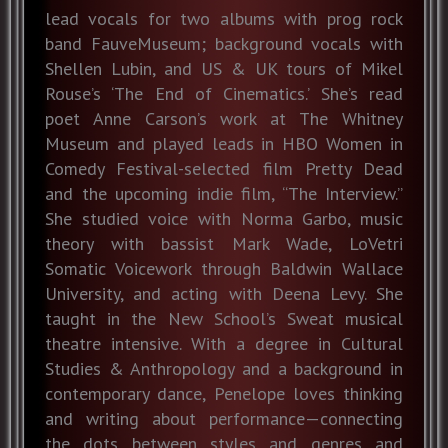
lead vocals for two albums with prog rock
band FauveMuseum; background vocals with
Shellen Lubin, and US & UK tours of Mikel
Rouse’s ‘The End of Cinematics.’ She’s read
poet Anne Carson’s work at The Whitney
Museum and played leads in HBO Women in
Comedy Festival-selected film Pretty Dead
and the upcoming indie film, “The Interview.”
She studied voice with Norma Garbo, music
theory with bassist Mark Wade, LoVetri
Somatic Voicework through Baldwin Wallace
University, and acting with Deena Levy. She
taught in the New School’s Sweat musical
theatre intensive. With a degree in Cultural
Studies & Anthropology and a background in
contemporary dance, Penelope loves thinking
and writing about performance—connecting
the dots between styles and genres and