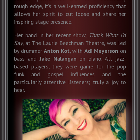
rough edge, it’s a well-earned proficiency that
allows her spirit to cut loose and share her
inspiring stage presence.
Her band in her recent show,
That’s What I’d
Say
, at The Laurie Beechman Theatre, was led
by drummer
Anton Kot
, with
Adi Meyerson
on
bass and
Jake
Nalangan
on piano. All jazz-
based players, they were game for the pop
funk and gospel influences and the
particularly attentive listeners; truly a joy to
hear.