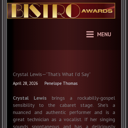
Skip
to
content
MENU
Crystal Lewis—”That’s What I’d Say”
April 28, 2026
Penelope Thomas
Crystal Lewis
brings a rockabilly-gospel
sensibility to the cabaret stage. She’s a
nuanced and authentic performer and is a
great technician as a vocalist. If her singing
sounds spontaneous and has a deliciously