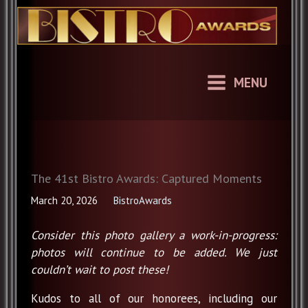
Skip
to
content
MENU
The 41st Bistro Awards: Captured Moments
March 20, 2026
BistroAwards
Consider this photo gallery a work-in-progress:
photos will continue to be added. We just
couldn’t wait to post these!
Kudos to all of our honorees, including our