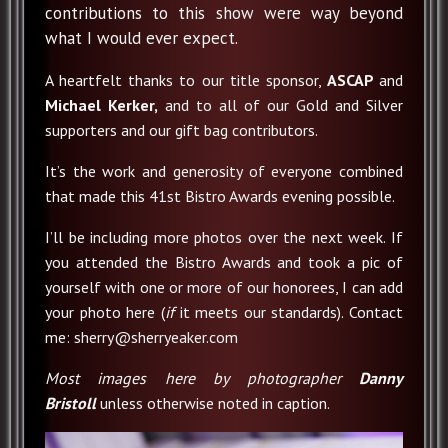
contributions to this show were way beyond
what I would ever expect.
A heartfelt thanks to our title sponsor,
ASCAP
and
Michael Kerker,
and to all of our Gold and Silver
supporters and our gift bag contributors.
It’s the work and generosity of everyone combined
that made this 41st Bistro Awards evening possible.
I’ll be including more photos over the next week. If
you attended the Bistro Awards and took a pic of
yourself with one or more of our honorees, I can add
your photo here (
if
it meets our standards). Contact
me: sherry@sherryeaker.com
Most images here by photographer
Danny
Bristoll
unless otherwise noted in caption.