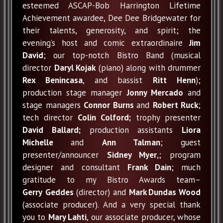
esteemed ASCAP-Bob Harrington Lifetime
Achievement awardee, Dee Dee Bridgewater for
their talents, generosity, and spirit; the
evening’s host and comic extraordinaire
Jim
David
; our top-notch Bistro Band (musical
director
Daryl Kojak
(piano) along with drummer
Rex Benincasa
, and bassist
Ritt Henn
);
production stage manager
Jonny Mercado
and
stage managers
Connor Burns
and
Robert Ruck
;
tech director
Colin Colford;
trophy presenter
David Ballard;
production assistants
Liora
Michelle
and
Ann Talman
; guest
presenter/announcer
Sidney Myer
,; program
designer and consultant
Frank Dain
; much
gratitude to my Bistro Awards team–
Gerry
Geddes
(director) and
Mark Dundas Wood
(associate producer). And a very special thank
you to
Mary Lahti
, our associate producer, whose