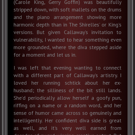
(Carole King, Gerry Goffin) was beautifully
stripped down, with soft mallets on the drums
and the piano arrangement showing more
harmonic depth than in The Shirelles’ or King’s
versions. But given Callaway’s invitation to
vulnerability, I wanted to hear something even
more grounded, where the diva stepped aside
for a moment and let us in.
I was left that evening wanting to connect
with a different part of Callaway’s artistry. I
loved her running schtick about her ex-
husband; the silliness of the bit still lands.
She’d periodically allow herself a goofy pun,
riffing on a name or a random word, and her
sense of humor came across so genuinely and
intelligently. Her confident diva side is great
as well, and it’s very well earned from