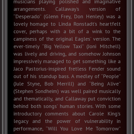
musicians playing polished and imaginative
arrangements. Callaway’s version of
“Desperado” (Glenn Frey, Don Henley) was a
lovely homage to Linda Ronstadt’s heartfelt
cover, perhaps with a bit of a wink to the
campiness of the original Eagles’ version. The
ever-timely “Big Yellow Taxi” (Joni Mitchell)
was lively and driving, and somehow Johnson
impressively managed to get something like a
Jaco Pastorius-inspired fretless Fender sound
out of his standup bass. A medley of “People”
(Jule Styne, Bob Merrill) and “Being Alive”
(Stephen Sondheim) was well paired musically
and thematically, and Callaway put conviction
behind both songs’ human stories. With some
introductory comments about Carole King’s
legacy and the power of vulnerability in
performance, “Will You Love Me Tomorrow”