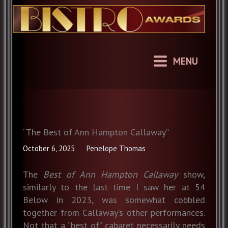
Skip
to
content
MENU
“The Best of Ann Hampton Callaway”
October 6, 2025
Penelope Thomas
The
Best of Ann Hampton Callaway
show,
similarly to the last time I saw her at 54
Below in 2023, was somewhat cobbled
together from Callaway’s other performances.
Not that a “best of” cabaret necessarily needs