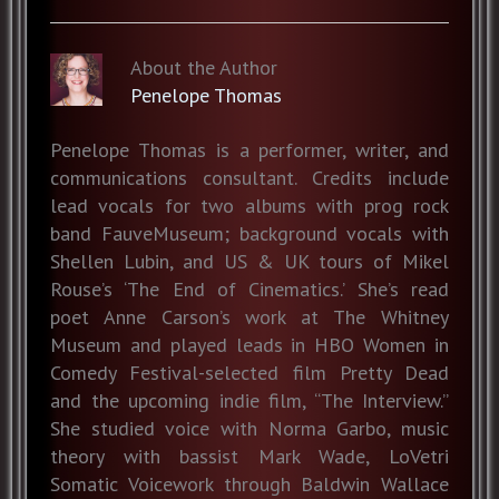
About the Author
Penelope Thomas
Penelope Thomas is a performer, writer, and
communications consultant. Credits include
lead vocals for two albums with prog rock
band FauveMuseum; background vocals with
Shellen Lubin, and US & UK tours of Mikel
Rouse’s ‘The End of Cinematics.’ She’s read
poet Anne Carson’s work at The Whitney
Museum and played leads in HBO Women in
Comedy Festival-selected film Pretty Dead
and the upcoming indie film, “The Interview.”
She studied voice with Norma Garbo, music
theory with bassist Mark Wade, LoVetri
Somatic Voicework through Baldwin Wallace