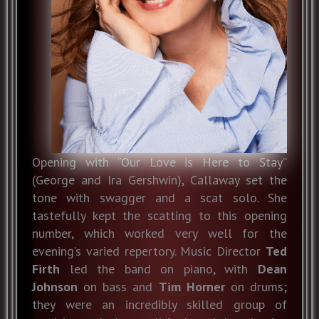
Opening with “Our Love is Here to Stay”
(George and Ira Gershwin), Callaway set the
tone with swagger and a scat solo. She
tastefully kept the scatting to this opening
number, which worked very well for the
evening’s varied repertory. Music Director
Ted
Firth
led the band on piano, with
Dean
Johnson
on bass and
Tim Horner
on drums;
they were an incredibly skilled group of