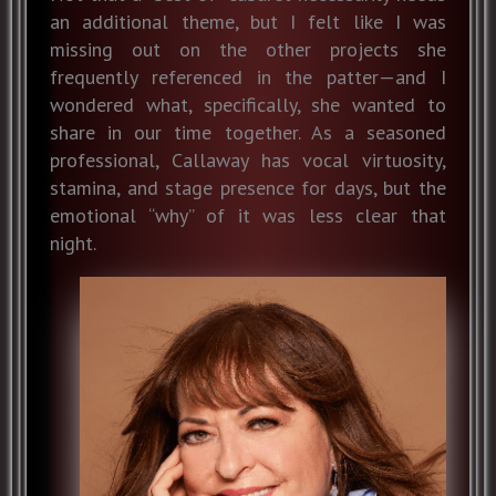
an additional theme, but I felt like I was
missing out on the other projects she
frequently referenced in the patter—and I
wondered what, specifically, she wanted to
share in our time together. As a seasoned
professional, Callaway has vocal virtuosity,
stamina, and stage presence for days, but the
emotional “why” of it was less clear that
night.