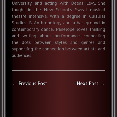
University, and acting with Deena Levy. She
taught in the New School’s Sweat musical
theatre intensive. With a degree in Cultural
Studies & Anthropology and a background in
contemporary dance, Penelope loves thinking
and writing about performance—connecting
the dots between styles and genres and
supporting the connection between artists and
audiences.
←
Previous Post
Next Post
→