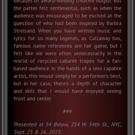
decades of award-winning creative output. But
the patter felt sentimental, such as when the
audience was encouraged to be excited at the
question of who had been inspired by Barbra
Streisand. When you have written music and
lyrics for so many legends, as Callaway has,
famous name references are fair game, but I
felt like we were often unnecessarily in the
world of recycled cabaret tropes for a fan-
based audience. In the hands of a less capable
artist, this would simply be a performer’s best,
but in her case, there’s a depth of character
and skill that I would have enjoyed seeing
front and center.
###
Presented at 54 Below, 254 W. 54th St., NYC,
Sept. 25 & 26, 2025.