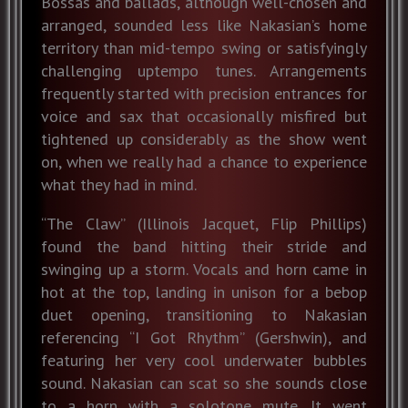
Bossas and ballads, although well-chosen and
arranged, sounded less like Nakasian’s home
territory than mid-tempo swing or satisfyingly
challenging uptempo tunes. Arrangements
frequently started with precision entrances for
voice and sax that occasionally misfired but
tightened up considerably as the show went
on, when we really had a chance to experience
what they had in mind.
“The Claw” (Illinois Jacquet, Flip Phillips)
found the band hitting their stride and
swinging up a storm. Vocals and horn came in
hot at the top, landing in unison for a bebop
duet opening, transitioning to Nakasian
referencing “I Got Rhythm” (Gershwin), and
featuring her very cool underwater bubbles
sound. Nakasian can scat so she sounds close
to a horn with a solotone mute. It went