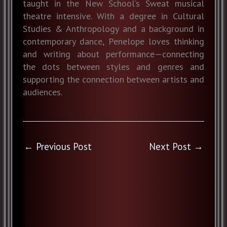
taught in the New School’s Sweat musical
theatre intensive. With a degree in Cultural
Studies & Anthropology and a background in
contemporary dance, Penelope loves thinking
and writing about performance—connecting
the dots between styles and genres and
supporting the connection between artists and
audiences.
←
Previous Post
Next Post
→