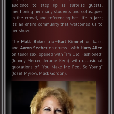
audience to step up as surprise guests,
mentioning her many students and colleagues
in the crowd, and referencing her life in jazz;
it’s an entire community that welcomed us to
her show.
The
Matt Baker
trio—
Karl Kimmel
on bass,
and
Aaron Seeber
on drums—with
Harry Allen
on tenor sax, opened with “I’m Old Fashioned”
(Johnny Mercer, Jerome Kern) with occasional
quotations of “You Make Me Feel So Young”
(Josef Myrow, Mack Gordon).