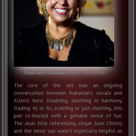
Stephanie Nakasian
(
Photo: Matt Baker)
The core of the set was an ongoing
conversation between Nakasian’s vocals and
Allen’s horn. Doubling, duetting in harmony,
trading 4s or 8s, scatting or just chatting, this
pair co-hosted with a genuine sense of fun.
The dual title referencing singer June Christy
and the tenor sax wasn’t especially helpful as