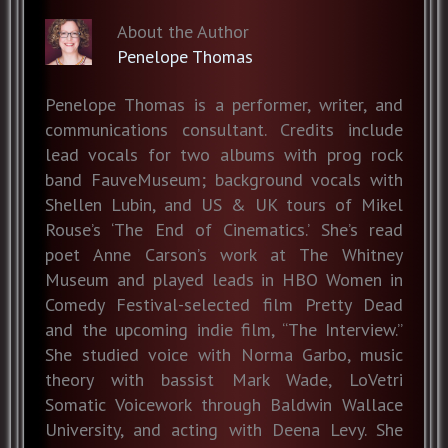
About the Author
Penelope Thomas
Penelope Thomas is a performer, writer, and
communications consultant. Credits include
lead vocals for two albums with prog rock
band FauveMuseum; background vocals with
Shellen Lubin, and US & UK tours of Mikel
Rouse’s ‘The End of Cinematics.’ She’s read
poet Anne Carson’s work at The Whitney
Museum and played leads in HBO Women in
Comedy Festival-selected film Pretty Dead
and the upcoming indie film, “The Interview.”
She studied voice with Norma Garbo, music
theory with bassist Mark Wade, LoVetri
Somatic Voicework through Baldwin Wallace
University, and acting with Deena Levy. She