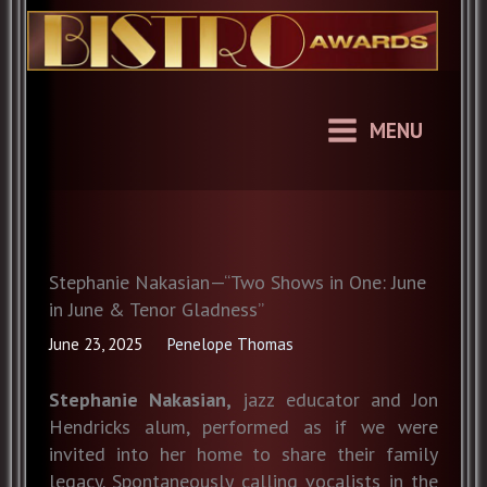
Skip
to
content
MENU
Stephanie Nakasian—“Two Shows in One: June
in June & Tenor Gladness”
June 23, 2025
Penelope Thomas
Stephanie Nakasian,
jazz educator and Jon
Hendricks alum, performed as if we were
invited into her home to share their family
legacy. Spontaneously calling vocalists in the