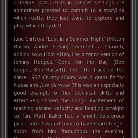
a theme: jazz artists in cabaret settings are
sometimes pressed to commit to a storyline
when really, they just want to explore and
play, which they did!
June Christy’s “Lost in a Summer Night” (Milton
Raskin, André Previn) featured a smooth,
sliding solo from Allen, like a tenor version of
Johnny Hodges. “Gone for the Day” (Bob
Cooper, Bob Russell), the title track on the
same 1957 Christy album, was a great fit for
Nakasian’s
joie de vivre
. This was an especially
good example of her technical skills and
effectively shared the song’s excitement of
reaching escape velocity and heading straight
to fun. Matt Baker had a short, boisterous
piano solo; I would love to have heard longer
solos from him throughout the evening.