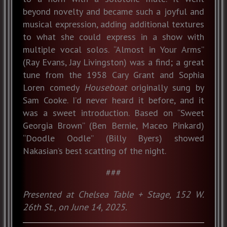
beyond novelty and became such a joyful and
musical expression, adding additional textures
to what she could express in a show with
multiple vocal solos. “Almost in Your Arms”
(Ray Evans, Jay Livingston) was a find; a great
tune from the 1958 Cary Grant and Sophia
Loren comedy
Houseboat
originally sung by
Sam Cooke. I’d never heard it before, and it
was a sweet introduction. Based on “Sweet
Georgia Brown” (Ben Bernie, Maceo Pinkard)
“Doodle Oodle” (Billy Byers) showed
Nakasian’s best scatting of the night.
###
Presented at Chelsea Table + Stage, 152 W.
26th St., on June 14, 2025.