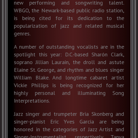
new performing and songwriting talent.
WBGO, the Newark-based public radio station,
is being cited for its dedication to the
popularization of jazz and related musical
genres.
A number of outstanding vocalists are in the
spotlight this year: D.C.-based Sharón Clark,
soprano Jillian Laurain, the droll and astute
Elaine St. George, and rhythm and blues singer
William Blake. And longtime cabaret artist
Vickie Phillips is being recognized for her
highly personal and illuminating Song
Interpretations.
Jazz singer and trumpeter Bria Skonberg and
singer-pianist Eric Yves Garcia are being
honored in the categories of Jazz Artist and
Singer-Instrumentalist, respectively. Tanya