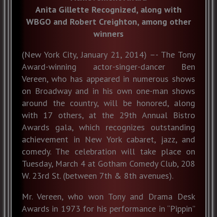
Anita Gillette Recognized, along with
WBGO and Robert Creighton, among other
winners
(New York City, January 21, 2014) –- The Tony
Award-winning actor-singer-dancer Ben
Vereen, who has appeared in numerous shows
on Broadway and in his own one-man shows
around the country, will be honored, along
with 17 others, at the 29th Annual Bistro
Awards gala, which recognizes outstanding
achievement in New York cabaret, jazz, and
comedy. The celebration will take place on
Tuesday, March 4 at Gotham Comedy Club, 208
W. 23rd St. (between 7th & 8th avenues).
Mr. Vereen, who won Tony and Drama Desk
Awards in 1973 for his performance in “Pippin”