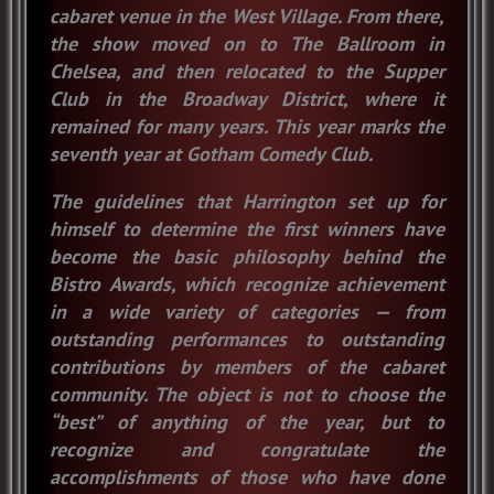
cabaret venue in the West Village. From there,
the show moved on to The Ballroom in
Chelsea, and then relocated to the Supper
Club in the Broadway District, where it
remained for many years. This year marks the
seventh year at Gotham Comedy Club.
The guidelines that Harrington set up for
himself to determine the first winners have
become the basic philosophy behind the
Bistro Awards, which recognize achievement
in a wide variety of categories — from
outstanding performances to outstanding
contributions by members of the cabaret
community. The object is not to choose the
“best” of anything of the year, but to
recognize and congratulate the
accomplishments of those who have done