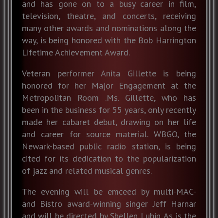
and has gone on to a busy career in film,
television, theatre, and concerts, receiving
many other awards and nominations along the
way, is being honored with the Bob Harrington
Lifetime Achievement Award.
Veteran performer Anita Gillette is being
honored for her Major Engagement at the
Metropolitan Room .Ms. Gillette, who has
been in the business for 55 years, only recently
made her cabaret debut, drawing on her life
and career for source material. WBGO, the
Newark-based public radio station, is being
cited for its dedication to the popularization
of jazz and related musical genres.
The evening will be emceed by multi-MAC-
and Bistro award-winning singer Jeff Harnar
and will be directed by Shellen Lubin. As is the