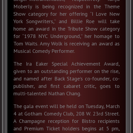
Moberly is being recognized in the Theme
Show category for her offering “I Love New
York Songwriters,” and Billie Roe will take
home an award in the Tribute Show category
for “1978 NYC Underground,” her homage to
Tom Waits. Amy Wolk is receiving an award as
Musical Comedy Performer.
The Ira Eaker Special Achievement Award,
given to an outstanding performer on the rise,
and named after Back Stage’s co-founder, co-
publisher, and first cabaret critic, goes to
multi-talented Nathan Chang.
The gala event will be held on Tuesday, March
4 at Gotham Comedy Club, 208 W. 23rd Street.
A Champagne reception for Bistro recipients
and Premium Ticket holders begins at 5 pm,