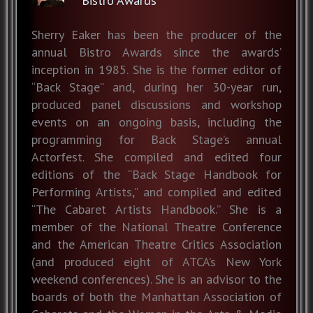
Bistro Awards
Sherry Eaker has been the producer of the
annual Bistro Awards since the awards’
inception in 1985. She is the former editor of
“Back Stage” and, during her 30-year run,
produced panel discussions and workshop
events on an ongoing basis, including the
programming for Back Stage’s annual
Actorfest. She compiled and edited four
editions of the “Back Stage Handbook for
Performing Artists,” and compiled and edited
“The Cabaret Artists Handbook.” She is a
member of the National Theatre Conference
and the American Theatre Critics Association
(and produced eight of ATCA’s New York
weekend conferences). She is an advisor to the
boards of both the Manhattan Association of