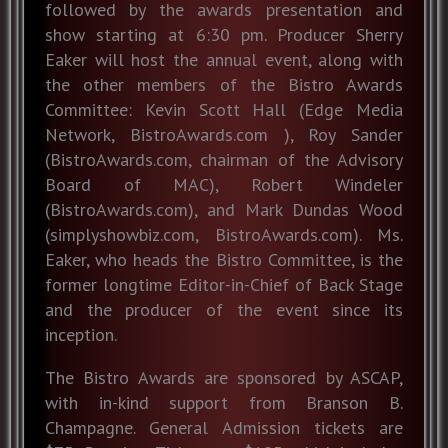
followed by the awards presentation and
show starting at 6:30 pm. Producer Sherry
Eaker will host the annual event, along with
the other members of the Bistro Awards
Committee: Kevin Scott Hall (Edge Media
Network, BistroAwards.com ), Roy Sander
(BistroAwards.com, chairman of the Advisory
Board of MAC), Robert Windeler
(BistroAwards.com), and Mark Dundas Wood
(simplyshowbiz.com, BistroAwards.com). Ms.
Eaker, who heads the Bistro Committee, is the
former longtime Editor-in-Chief of Back Stage
and the producer of the event since its
inception.
The Bistro Awards are sponsored by ASCAP,
with in-kind support from Branson B.
Champagne. General Admission tickets are