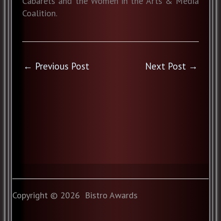
Cabarets and the Women in the Arts & Media
Coalition.
←
Previous Post
Next Post
→
Copyright © 2026 Bistro Awards