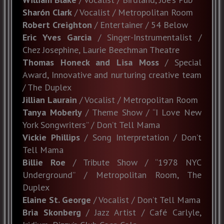
Sharón Clark
/ Vocalist / Metropolitan Room
Robert Creighton
/ Entertainer / 54 Below
Eric Yves Garcia
/ Singer-Instrumentalist /
Chez Josephine, Laurie Beechman Theatre
Thomas Honeck and Lisa Moss
/ Special
Award, Innovative and nurturing creative team
/ The Duplex
Jillian Laurain
/ Vocalist / Metropolitan Room
Tanya Moberly
/ Theme Show / “I Love New
York Songwriters” / Don’t Tell Mama
Vickie Phillips
/ Song Interpretation / Don’t
Tell Mama
Billie Roe
/ Tribute Show / “1978 NYC
Underground” / Metropolitan Room, The
Duplex
Elaine St. George
/ Vocalist / Don’t Tell Mama
Bria Skonberg
/ Jazz Artist / Café Carlyle,