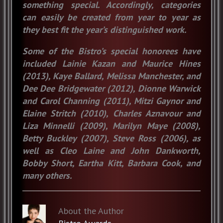
something special. Accordingly, categories
can easily be created from year to year as
they best fit the year’s distinguished work.
Some of the Bistro’s special honorees have
included Lainie Kazan and Maurice Hines
(2013), Kaye Ballard, Melissa Manchester, and
Dee Dee Bridgewater (2012), Dionne Warwick
and Carol Channing (2011), Mitzi Gaynor and
Elaine Stritch (2010), Charles Aznavour and
Liza Minnelli (2009), Marilyn Maye (2008),
Betty Buckley (2007), Steve Ross (2006), as
well as Cleo Laine and John Dankworth,
Bobby Short, Eartha Kitt, Barbara Cook, and
many others.
About the Author