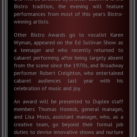
Bistro tradition, the evening will feature
performances from most of this year’s Bistro-
winning artists.
Other Bistro Awards go to vocalist Karen
Wyman, appeared on the Ed Sullivan Show as
a teenager and who recently returned to
cabaret performing after being largely absent
from the scene since the 1970s, and Broadway
performer Robert Creighton, who entertained
cabaret audiences last year with his
celebration of music and joy.
An award will be presented to Duplex staff
members Thomas Honeck, general manager,
and Lisa Moss, assistant manager, who, as a
creative team, go beyond their formal job
duties to devise innovative shows and nurture