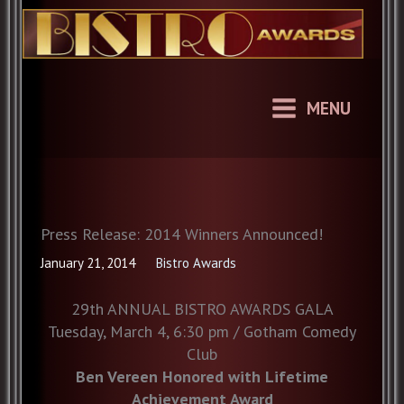
Skip
to
content
MENU
Press Release: 2014 Winners Announced!
January 21, 2014
Bistro Awards
29th ANNUAL BISTRO AWARDS GALA
Tuesday, March 4, 6:30 pm / Gotham Comedy
Club
Ben Vereen Honored with Lifetime
Achievement Award