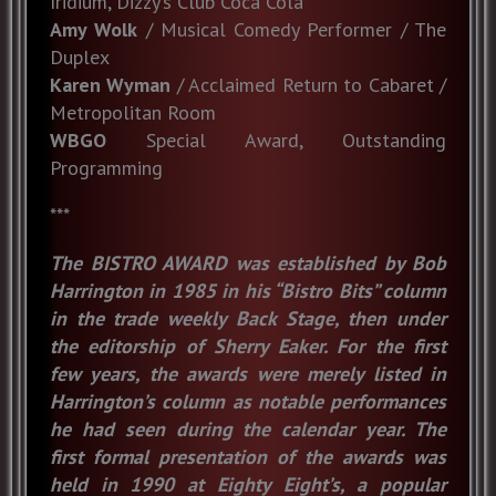
Iridium, Dizzy’s Club Coca Cola
Amy Wolk
/ Musical Comedy Performer / The
Duplex
Karen Wyman
/ Acclaimed Return to Cabaret /
Metropolitan Room
WBGO
Special Award, Outstanding
Programming
***
The BISTRO AWARD was established by Bob
Harrington in 1985 in his “Bistro Bits” column
in the trade weekly Back Stage, then under
the editorship of Sherry Eaker. For the first
few years, the awards were merely listed in
Harrington’s column as notable performances
he had seen during the calendar year. The
first formal presentation of the awards was
held in 1990 at Eighty Eight’s, a popular