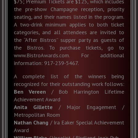
$75; Premium Tickets are $125, which includes
the pre-show Champagne reception, priority
seating, and their names listed in the program.
A two-drink minimum applies to both ticket
categories, and all attendees are invited to
the “After Bistros” supper party as guests of
the Bistros. To purchase tickets, go to
www.BistroAwards.com. For additional
information: 917-239-5467.
A complete list of the winners being
recognized for their outstanding work follows:
Ben Vereen
/ Bob Harrington Lifetime
Achievement Award
Anita Gillette
/ Major Engagement /
Metropolitan Room
Nathan Chang
/ Ira Eaker Special Achievement
Award
William Blake
/ Vocalist / Birdland, Joe’s Pub