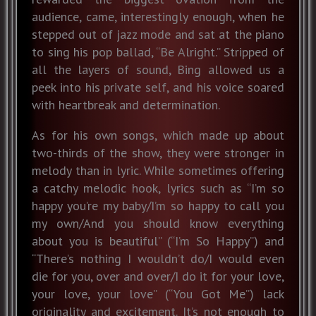
audience, came, interestingly enough, when he
stepped out of jazz mode and sat at the piano
to sing his pop ballad, “Be Alright.” Stripped of
all the layers of sound, Bing allowed us a
peek into his private self, and his voice soared
with heartbreak and determination.
As for his own songs, which made up about
two-thirds of the show, they were stronger in
melody than in lyric. While sometimes offering
a catchy melodic hook, lyrics such as “I’m so
happy you’re my baby/I’m so happy to call you
my own/And you should know everything
about you is beautiful” (“I’m So Happy”) and
“There’s nothing I wouldn’t do/I would even
die for you, over and over/I do it for your love,
your love, your love” (“You Got Me”) lack
originality and excitement. It’s not enough to