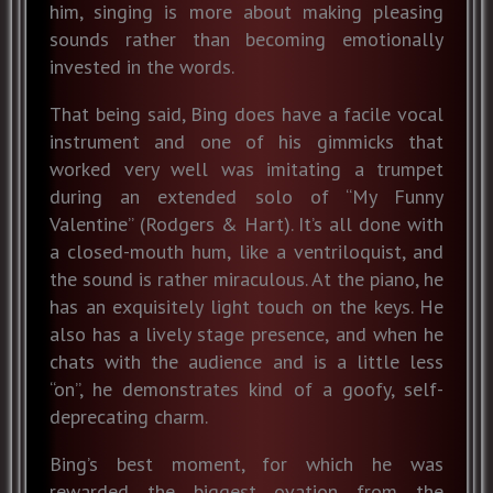
him, singing is more about making pleasing
sounds rather than becoming emotionally
invested in the words.
That being said, Bing does have a facile vocal
instrument and one of his gimmicks that
worked very well was imitating a trumpet
during an extended solo of “My Funny
Valentine” (Rodgers & Hart). It’s all done with
a closed-mouth hum, like a ventriloquist, and
the sound is rather miraculous. At the piano, he
has an exquisitely light touch on the keys. He
also has a lively stage presence, and when he
chats with the audience and is a little less
“on”, he demonstrates kind of a goofy, self-
deprecating charm.
Bing’s best moment, for which he was
rewarded the biggest ovation from the