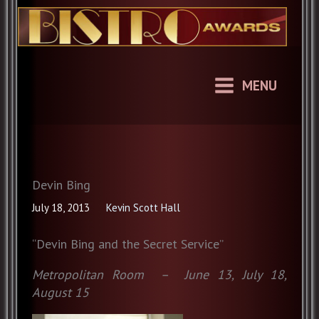
Skip
to
content
MENU
Devin Bing
July 18, 2013
Kevin Scott Hall
“Devin Bing and the Secret Service”
Metropolitan Room – June 13, July 18,
August 15