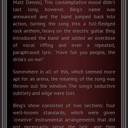
Matt Dennis). This contemplative mood didn’t
last long, however. Bing’s name was
announced and the band jumped back into
action, turning the song into a full-fledged
rock anthem, heavy on the electric guitar. Bing
introduced the band and added an overdose
of vocal riffing and even a repeated,
paraphrased lyric: “Have fun you people, the
drink’s on me!”
Somewhere in all of this, which seemed more
apt for an arena, the meaning of the song was
thrown out the window. The song’s seductive
subtlety and edge were lost.
Bing’s show consisted of two sections: four
well-known standards, which were given
“creative” instrumental arrangements that did
not necessarily serve the lyric, and then