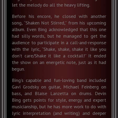
let the melody do all the heavy lifting.
Before his encore, he closed with another
song, “Shaken Not Stirred,” from his upcoming
album. Even Bing acknowledged that this one
had silly words, but he managed to get the
audience to participate in a call-and-response
with the lyric, “Shake, shake, shake it like you
don’t care/Shake it like a cocktail!” It ended
the show on an energetic note, just as it had
begun.
Bing’s capable and fun-loving band included
Gavi Grodsky on guitar, Michael Feinberg on
bass, and Blaise Lanzetta on drums. Devin
Bing gets points for style, energy and expert
musicianship, but he has more work to do with
lyric interpretation (and writing) and deeper