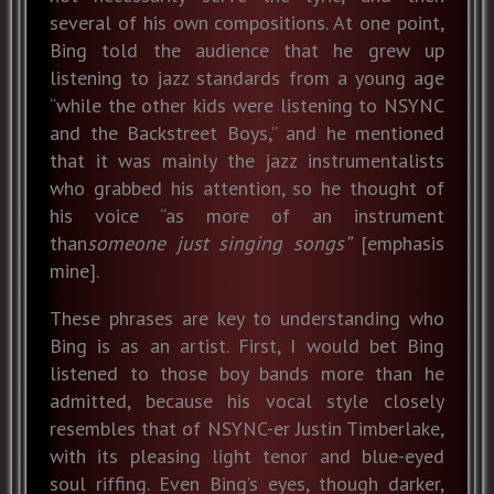
several of his own compositions. At one point,
Bing told the audience that he grew up
listening to jazz standards from a young age
“while the other kids were listening to NSYNC
and the Backstreet Boys,” and he mentioned
that it was mainly the jazz instrumentalists
who grabbed his attention, so he thought of
his voice “as more of an instrument
than
someone just singing songs”
[emphasis
mine].
These phrases are key to understanding who
Bing is as an artist. First, I would bet Bing
listened to those boy bands more than he
admitted, because his vocal style closely
resembles that of NSYNC-er Justin Timberlake,
with its pleasing light tenor and blue-eyed
soul riffing. Even Bing’s eyes, though darker,