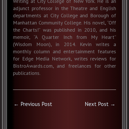
Writing at City College of New York. He is an
adjunct professor in the Theatre and English
departments at City College and Borough of
Manhattan Community College. His novel, “Off
the Charts!” was published in 2010, and his
memoir, “A Quarter Inch from My Heart”
(Wisdom Moon), in 2014. Kevin writes a
monthly column and entertainment features
for Edge Media Network, writes reviews for
BistroAwards.com, and freelances for other
publications.
←
Previous Post
Next Post
→