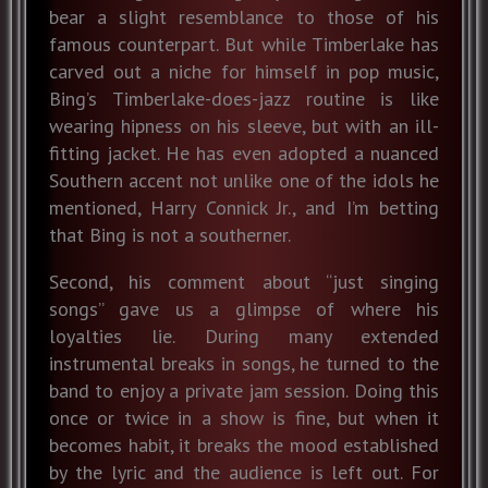
bear a slight resemblance to those of his
famous counterpart. But while Timberlake has
carved out a niche for himself in pop music,
Bing’s Timberlake-does-jazz routine is like
wearing hipness on his sleeve, but with an ill-
fitting jacket. He has even adopted a nuanced
Southern accent not unlike one of the idols he
mentioned, Harry Connick Jr., and I’m betting
that Bing is not a southerner.
Second, his comment about “just singing
songs” gave us a glimpse of where his
loyalties lie. During many extended
instrumental breaks in songs, he turned to the
band to enjoy a private jam session. Doing this
once or twice in a show is fine, but when it
becomes habit, it breaks the mood established
by the lyric and the audience is left out. For