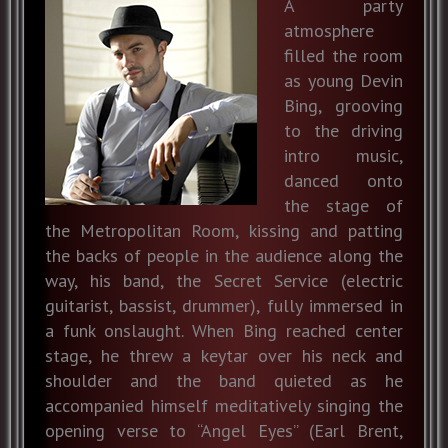
A party
atmosphere
filled the room
as young Devin
Bing, grooving
to the driving
intro music,
danced onto
the stage of
the Metropolitan Room, kissing and patting
the backs of people in the audience along the
way, his band, the Secret Service (electric
guitarist, bassist, drummer), fully immersed in
a funk onslaught. When Bing reached center
stage, he threw a keytar over his neck and
shoulder and the band quieted as he
accompanied himself meditatively singing the
opening verse to “Angel Eyes” (Earl Brent,