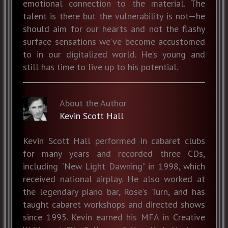
emotional connection to the material. The
talent is there but the vulnerability is not—he
should aim for our hearts and not the flashy
surface sensations we’ve become accustomed
to in our digitalized world. He’s young and
still has time to live up to his potential.
About the Author
Kevin Scott Hall
Kevin Scott Hall performed in cabaret clubs
for many years and recorded three CDs,
including “New Light Dawning” in 1998, which
received national airplay. He also worked at
the legendary piano bar, Rose’s Turn, and has
taught cabaret workshops and directed shows
since 1995. Kevin earned his MFA in Creative