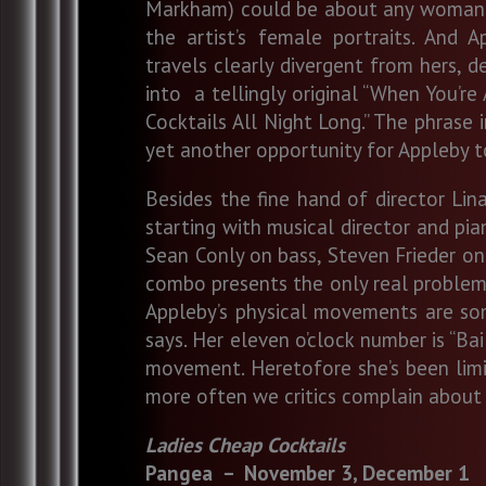
Markham) could be about any woman wh
the artist’s female portraits. And 
travels clearly divergent from hers, d
into a tellingly original “When You’r
Cocktails All Night Long.” The phrase i
yet another opportunity for Appleby t
Besides the fine hand of director L
starting with musical director and pi
Sean Conly on bass, Steven Frieder on
combo presents the only real problem 
Appleby’s physical movements are some
says. Her eleven o’clock number is “Bai
movement. Heretofore she’s been limite
more often we critics complain about
Ladies Cheap Cocktails
Pangea – November 3, De
cember 1