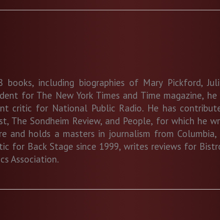
 books, including biographies of Mary Pickford, Jul
ndent for The New York Times and Time magazine, he c
 critic for National Public Radio. He has contribute
est, The Sondheim Review, and People, for which he wr
ure and holds a masters in journalism from Columbia, 
ritic for Back Stage since 1999, writes reviews for Bi
cs Association.