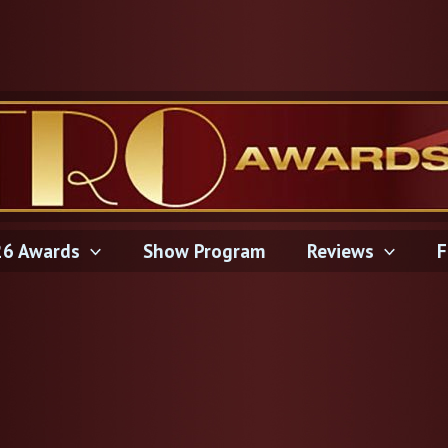
6 Awards
Show Program
Reviews
F