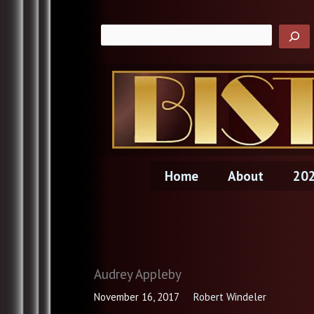
Skip
to
content
Home
About
202
Audrey Appleby
November 16, 2017
Robert Windeler