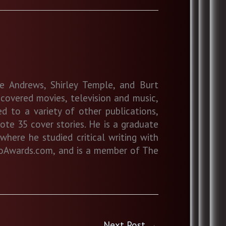
ie Andrews, Shirley Temple, and Burt
overed movies, television and music,
d to a variety of other publications,
ote 35 cover stories. He is a graduate
where he studied critical writing with
stroAwards.com, and is a member of The
Next Post
→