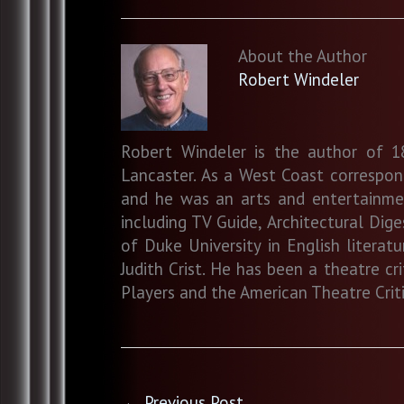
About the Author
Robert Windeler
Robert Windeler is the author of 18
Lancaster. As a West Coast correspo
and he was an arts and entertainment
including TV Guide, Architectural Dig
of Duke University in English literat
Judith Crist. He has been a theatre c
Players and the American Theatre Criti
←
Previous Post