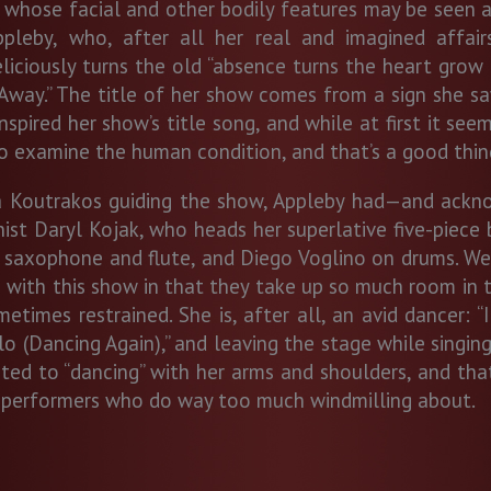
ose facial and other bodily features may be seen as a
Appleby, who, after all her real and imagined affai
eliciously turns the old “absence turns the heart grow 
e Away.” The title of her show comes from a sign she s
nspired her show’s title song, and while at first it see
o examine the human condition, and that’s a good thin
ina Koutrakos guiding the show, Appleby had—and ackn
anist Daryl Kojak, who heads her superlative five-piece
 saxophone and flute, and Diego Voglino on drums. Wel
with this show in that they take up so much room in 
times restrained. She is, after all, an avid dancer: 
lo (Dancing Again),” and leaving the stage while singing
d to “dancing” with her arms and shoulders, and that’s
 performers who do way too much windmilling about.