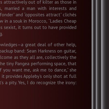
ttractively out of kilter as those in
rs, married a man with interests and
fonder” and “opposites attract” clichés
aw in a souk in Morocco, “Ladies Cheap
ms sexist, it turns out to have provided
g.
owledges—a great deal of other help,
 backup band: Sean Harkness on guitar,
come as they all are, collectively the
the tiny Pangea performing space, that
“If you want me, ask me to dance,” she
 it provides Appleby’s only shot at full
 a pity. Yes, I do recognize the irony: