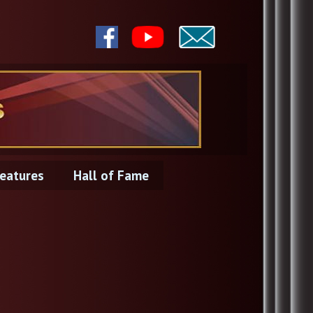
eatures
Hall of Fame