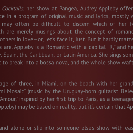
 Cocktails
, her show at Pangea, Audrey Appleby offer
e in a program of original music and lyrics, mostly w
t may often be difficult to discern which of her 
ich are merely musings about the concept of roman
thers in love—or, let’s face it, lust. But it hardly matter
 are. Appleby is a Romantic with a capital “R,” and he
pain, the Caribbean, or Latin America. She sings some 
t to break into a bossa nova, and the whole show waft
age of three, in Miami, on the beach with her grandp
ami Mosaic” (music by the Uruguay-born guitarist Bele
Amour,” inspired by her first trip to Paris, as a teenag
Appleby) may be based on reality, but it’s certain that 
tand alone or slip into someone else’s show with eas