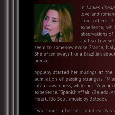
In
Ladies Cheap
love and romanc
from others. I
experience, wh
observations of o
that so few sets
seem to somehow evoke France, Italy, S
She often sways like a Brazilian abou
breeze.
Appleby started her musings at the 
admiration of passing strangers. “Mi
infant awareness, while her “Voyeur d’
experience. “Spanish Affair” (Beledo, 
Heart, Rio Soul” (music by Beledo).
Two songs in her set could easily s