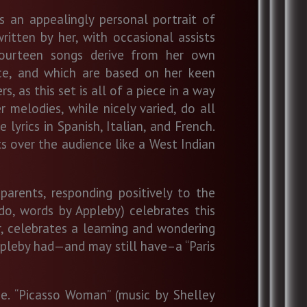
s an appealingly personal portrait of
ritten by her, with occasional assists
fourteen songs derive from her own
ce, and which are based on her keen
s, as this set is all of a piece in a way
r melodies, while nicely varied, do all
lyrics in Spanish, Italian, and French.
s over the audience like a West Indian
arents, responding positively to the
do, words by Appleby) celebrates this
er, celebrates a learning and wondering
Appleby had—and may still have–a “Paris
e. “Picasso Woman” (music by Shelley