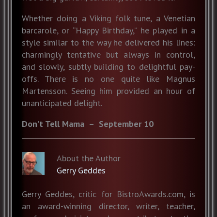
Whether doing a Viking folk tune, a Venetian
barcarole, or “Happy Birthday,” he played in a
style similar to the way he delivered his lines:
charmingly tentative but always in control,
and slowly, subtly building to delightful pay-
offs. There is no one quite like Magnus
Martensson. Seeing him provided an hour of
unanticipated delight.
Don’t Tell Mama – September 10
About the Author
Gerry Geddes
Gerry Geddes, critic for BistroAwards.com, is
an award-winning director, writer, teacher,