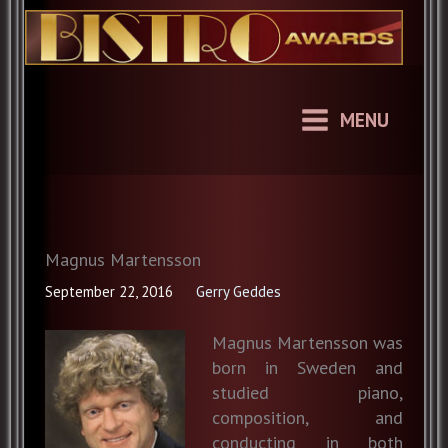
Skip
to
content
MENU
Magnus Martensson
September 22, 2016
Gerry Geddes
Magnus Martensson was
born in Sweden and
studied piano,
composition, and
conducting in both