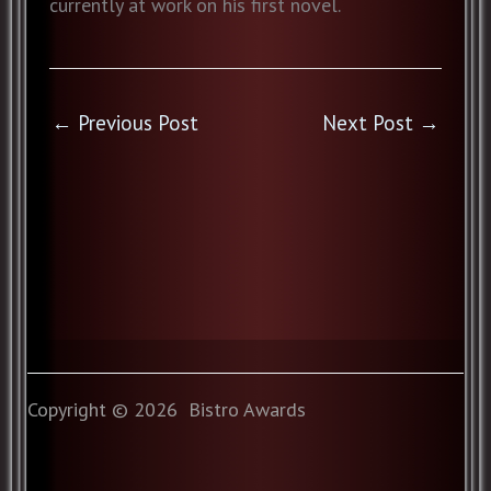
currently at work on his first novel.
←
Previous Post
Next Post
→
Copyright © 2026 Bistro Awards