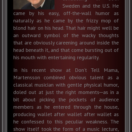
Sweden and the U.S. He
came by his easy, off-the-wall humor as
naturally as he came by the frizzy mop of
blond hair on his head. That hair might well be
an outward symbol of the wacky thoughts
that are obviously careening around inside the
head beneath it, and that come bursting out of
his mouth with entertaining regularity.
In his recent show at Don’t Tell Mama,
Martensson combined obvious talent as a
classical musician with gentle physical humor,
doled out at just the right moments─as in a
bit about picking the pockets of audience
members as he entered through the house,
producing wallet after wallet after wallet as
he confessed to this peculiar weakness. The
show itself took the form of a music lecture,