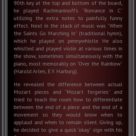
90th key at the top and bottom of the board,
he played Rachmaninoff’s “Romance in C”
utilizing the extra notes to painfully funny
effect. Next in the stack of music was “When
the Saints Go Marching In” (traditional hymn),
which he played on pennywhistle. He also
whistled and played violin at various times in
the show, sometimes simultaneously with the
piano, most memorably on “Over the Rainbow”
(Harold Arlen, E.Y. Harburg).
He revealed the difference between actual
Mozart pieces and “Mozart forgeries” and
tried to teach the room how to differentiate
between the end of a piece and the end of a
movement so they would know when to
applaud and when to remain silent. Giving up,
he decided to give a quick “okay” sign with his