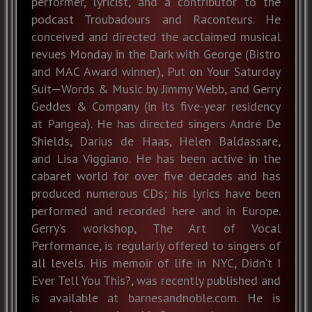
performer, lyricist, and a contributor to the
podcast Troubadours and Raconteurs. He
conceived and directed the acclaimed musical
revues Monday in the Dark with George (Bistro
and MAC Award winner), Put on Your Saturday
Suit—Words & Music by Jimmy Webb, and Gerry
Geddes & Company (in its five-year residency
at Pangea). He has directed singers André De
Shields, Darius de Haas, Helen Baldassare,
and Lisa Viggiano. He has been active in the
cabaret world for over five decades and has
produced numerous CDs; his lyrics have been
performed and recorded here and in Europe.
Gerry’s workshop, The Art of Vocal
Performance, is regularly offered to singers of
all levels. His memoir of life in NYC, Didn’t I
Ever Tell You This?, was recently published and
is available at barnesandnoble.com. He is