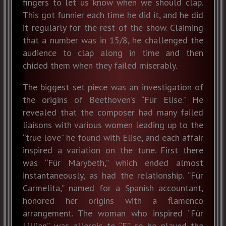
fingers to let us know when we should clap.
This got funnier each time he did it, and he did
it regularly for the rest of the show. Claiming
that a number was in 15/8, he challenged the
audience to clap along in time and then
chided them when they failed miserably.
The biggest set piece was an investigation of
the origins of Beethoven’s “Für Elise.” He
revealed that the composer had many failed
liaisons with various women leading up to the
“true love” he found with Elise, and each affair
inspired a variation on the tune. First there
was “Für Marybeth,” which ended almost
instantaneously, as had the relationship. “Für
Carmelita,” named for a Spanish accountant,
honored her origins with a flamenco
arrangement. The woman who inspired “Für
Lillian” was allergic to “E” so he played the