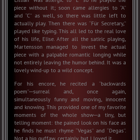
piece without it; soon came allergies to “A”
and “C” as well, so there was little left to
actually play. Then there was “Für Secretary,”
played like typing. This all led to the real love
of his life, Elise. After all the satiric playing,
Martensson managed to invest the actual
piece with a palpable romantic longing while
not entirely leaving the humor behind. It was a
lovely wind-up to a wild concept.
For his encore, he recited a “backwards
poem”─surreal and, once again,
simultaneously funny and moving, innocent
and knowing. This provided one of my favorite
moments of the whole show─a tiny, but
telling moment: the pained look on his face as
he finds he must rhyme “Vegas” and “Degas”.
Not a big guffaw, certainly, but I loved it.