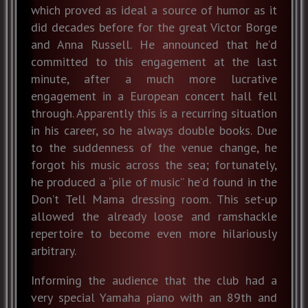
which proved as ideal a source of humor as it
did decades before for the great Victor Borge
and Anna Russell. He announced that he’d
committed to this engagement at the last
minute, after a much more lucrative
engagement in a European concert hall fell
through. Apparently this is a recurring situation
in his career, so he always double books. Due
to the suddenness of the venue change, he
forgot his music across the sea; fortunately,
he produced a “pile of music” he’d found in the
Don’t Tell Mama dressing room. This set-up
allowed the already loose and ramshackle
repertoire to become even more hilariously
arbitrary.
Informing the audience that the club had a
very special Yamaha piano with an 89th and