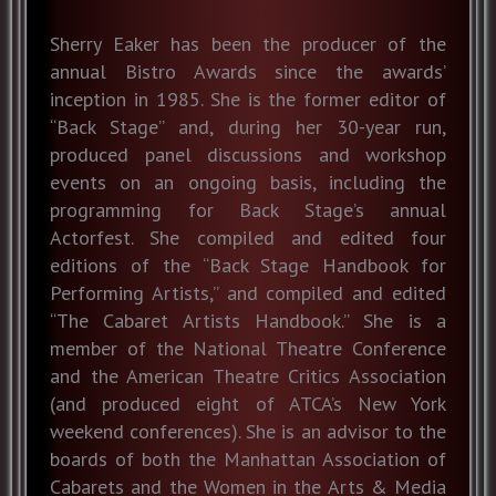
Sherry Eaker has been the producer of the
annual Bistro Awards since the awards’
inception in 1985. She is the former editor of
“Back Stage” and, during her 30-year run,
produced panel discussions and workshop
events on an ongoing basis, including the
programming for Back Stage’s annual
Actorfest. She compiled and edited four
editions of the “Back Stage Handbook for
Performing Artists,” and compiled and edited
“The Cabaret Artists Handbook.” She is a
member of the National Theatre Conference
and the American Theatre Critics Association
(and produced eight of ATCA’s New York
weekend conferences). She is an advisor to the
boards of both the Manhattan Association of
Cabarets and the Women in the Arts & Media