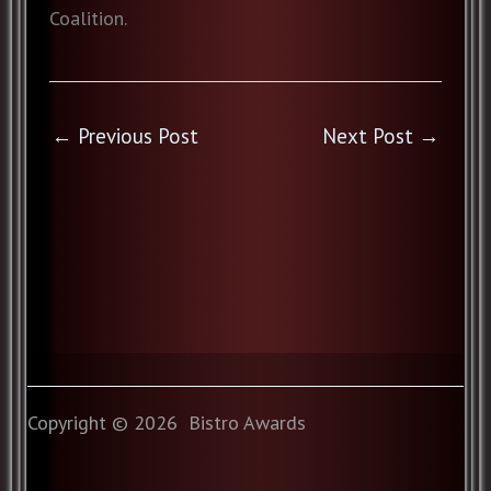
Coalition.
←
Previous Post
Next Post
→
Copyright © 2026 Bistro Awards