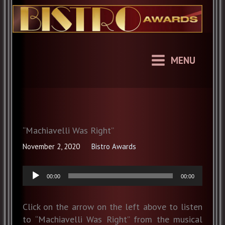
Skip
to
content
MENU
“Machiavelli Was Right”
November 2, 2020
Bistro Awards
Audio
00:00
00:00
Player
Click on the arrow on the left above to listen
to “Machiavelli Was Right” from the musical