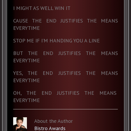
I MIGHT AS WELL WIN IT
CAUSE THE END JUSTIFIES THE MEANS
EVERYTIME
STOP ME IF I’M HANDING YOU A LINE
BUT THE END JUSTIFIES THE MEANS
EVERYTIME
YES, THE END JUSTIFIES THE MEANS
EVERYTIME
OH, THE END JUSTIFIES THE MEANS
EVERYTIME
About the Author
Bistro Awards