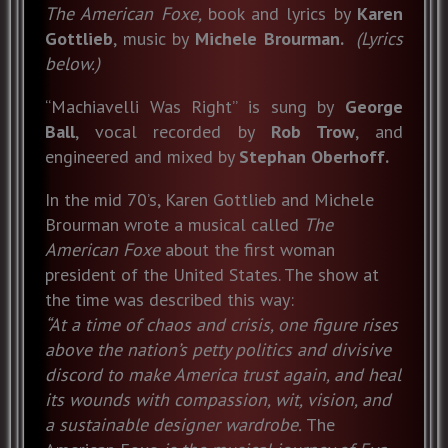
The American Foxe,
book and lyrics by
Karen
Gottlieb
, music by
Michele Brourman.
(Lyrics
below.)
“Machiavelli Was Right” is sung by
George
Ball
, vocal recorded by
Rob Trow
, and
engineered and mixed by
Stephan Oberhoff.
In the mid 70’s, Karen Gottlieb and Michele
Brourman wrote a musical called
The
American Foxe
about the first woman
president of the United States. The show at
the time was described this way:
“At a time of chaos and crisis, one figure rises
above the nation’s petty politics and divisive
discord to make America trust again, and heal
its wounds with compassion, wit, vision, and
a sustainable designer wardrobe.
The