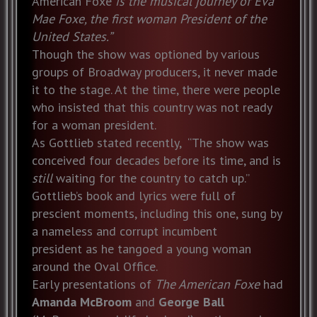
American Foxe
is the musical journey of Eva
Mae Foxe, the first woman President of the
United States.”
Though the show was optioned by various
groups of Broadway producers, it never made
it to the stage. At the time, there were people
who insisted that this country was not ready
for a woman president.
As Gottlieb stated recently, “The show was
conceived four decades before its time, and is
still
waiting for the country to catch up.”
Gottlieb’s book and lyrics were full of
prescient moments, including this one, sung by
a nameless and corrupt incumbent
president as he tangoed a young woman
around the Oval Office.
Early presentations of
The American Foxe
had
Amanda McBroom
and
George Ball