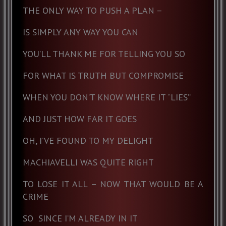
THE ONLY WAY TO PUSH A PLAN –
IS SIMPLY ANY WAY YOU CAN
YOU’LL THANK ME FOR TELLING YOU SO
FOR WHAT IS TRUTH BUT COMPROMISE
WHEN YOU DON’T KNOW WHERE IT “LIES”
AND JUST HOW FAR IT GOES
OH, I’VE FOUND TO MY DELIGHT
MACHIAVELLI WAS QUITE RIGHT
TO LOSE IT ALL – NOW THAT WOULD BE A
CRIME
SO
SINCE I’M ALREADY IN IT