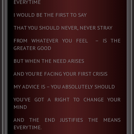
EVERYTIME
I WOULD BE THE FIRST TO SAY
THAT YOU SHOULD NEVER, NEVER STRAY
FROM WHATEVER YOU FEEL
– IS THE
GREATER GOOD
BUT WHEN THE NEED ARISES
AND YOU’RE FACING YOUR FIRST CRISIS
MY ADVICE IS – YOU ABSOLUTELY SHOULD
YOU’VE GOT A RIGHT TO CHANGE YOUR
MIND
AND THE END JUSTIFIES THE MEANS
EVERYTIME.