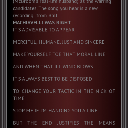
(McBroom’s real-life husband) as the warring
candidates. The song you hear is a new
recording from Ball.
MACHIAVELLI WAS RIGHT
IT’S ADVISABLE TO APPEAR
MERCIFUL, HUMANE, JUST AND SINCERE
MAKE YOURSELF TOE THAT MORAL LINE
AND WHEN THAT ILL WIND BLOWS
IT’S ALWAYS BEST TO BE DISPOSED
TO CHANGE YOUR TACTIC IN THE NICK OF
TIME
STOP ME IF I’M HANDING YOU A LINE
BUT THE END JUSTIFIES THE MEANS