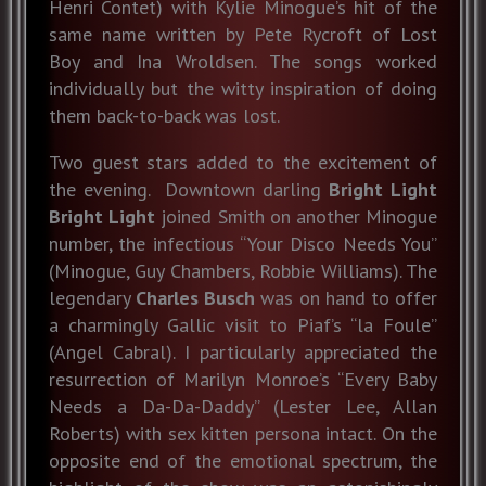
Henri Contet) with Kylie Minogue’s hit of the
same name written by Pete Rycroft of Lost
Boy and Ina Wroldsen. The songs worked
individually but the witty inspiration of doing
them back-to-back was lost.
Two guest stars added to the excitement of
the evening. Downtown darling
Bright Light
Bright Light
joined Smith on another Minogue
number, the infectious “Your Disco Needs You”
(Minogue, Guy Chambers, Robbie Williams). The
legendary
Charles Busch
was on hand to offer
a charmingly Gallic visit to Piaf’s “la Foule”
(Angel Cabral). I particularly appreciated the
resurrection of Marilyn Monroe’s “Every Baby
Needs a Da-Da-Daddy” (Lester Lee, Allan
Roberts) with sex kitten persona intact. On the
opposite end of the emotional spectrum, the