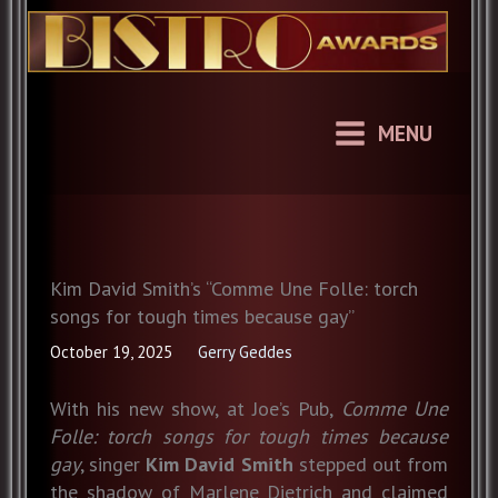
Skip
to
content
MENU
Kim David Smith’s “Comme Une Folle: torch
songs for tough times because gay”
October 19, 2025
Gerry Geddes
With his new show, at Joe’s Pub,
Comme Une
Folle: torch songs for tough times because
gay
, singer
Kim David
Smith
stepped out from
the shadow of Marlene Dietrich and claimed