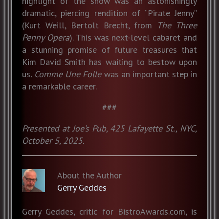
highlight of the show was an astonishingly
dramatic, piercing rendition of “Pirate Jenny”
(Kurt Weill, Bertolt Brecht, from
The Three
Penny Opera
). This was next-level cabaret and
a stunning promise of future treasures that
Kim David Smith has waiting to bestow upon
us
. Comme Une Folle
was an important step in
a remarkable career.
###
Presented at Joe’s Pub, 425 Lafayette St., NYC,
October 5, 2025.
About the Author
Gerry Geddes
Gerry Geddes, critic for BistroAwards.com, is