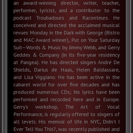
an award-winning director, writer, teacher,
performer, lyricist, and a contributor to the
podcast Troubadours and Raconteurs. He
conceived and directed the acclaimed musical
revues Monday in the Dark with George (Bistro
and MAC Award winner), Put on Your Saturday
Suit—Words & Music by Jimmy Webb, and Gerry
Geddes & Company (in its five-year residency
at Pangea). He has directed singers André De
Shields, Darius de Haas, Helen Baldassare,
and Lisa Viggiano. He has been active in the
cabaret world for over five decades and has
produced numerous CDs; his lyrics have been
performed and recorded here and in Europe.
Gerry’s workshop, The Art of Vocal
Performance, is regularly offered to singers of
all levels. His memoir of life in NYC, Didn’t I
Ever Tell You This?, was recently published and