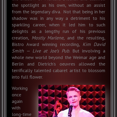
the spotlight as his own, without an assist
from the legendary diva. Not that being in her
shadow was in any way a detriment to his
sparkling career, when it led him to such
delights as a lengthy run of his previous
creation,
Mostly Marlene
, and the resulting,
Bistro Award winning recording,
Kim David
Smith — Live at Joe’s Pub
. But involving a
whole new world beyond the Weimar age and
Berlin and Dietrich’s oeuvres allowed the
terrifically talented cabaret artist to blossom
into full flower.
Working
once
again
with
long-time