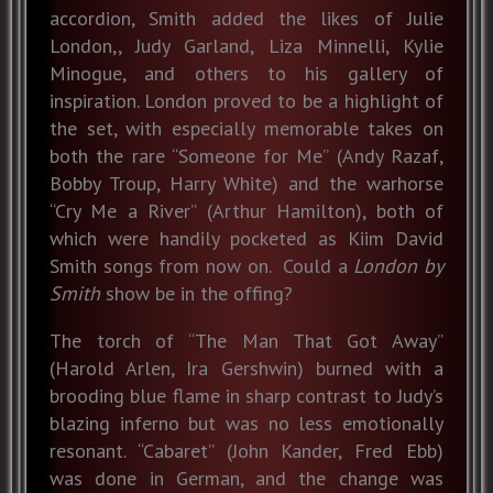
accordion, Smith added the likes of Julie
London,, Judy Garland, Liza Minnelli, Kylie
Minogue, and others to his gallery of
inspiration. London proved to be a highlight of
the set, with especially memorable takes on
both the rare “Someone for Me” (Andy Razaf,
Bobby Troup, Harry White) and the warhorse
“Cry Me a River” (Arthur Hamilton), both of
which were handily pocketed as Kiim David
Smith songs from now on. Could a
London by
Smith
show be in the offing?
The torch of “The Man That Got Away”
(Harold Arlen, Ira Gershwin) burned with a
brooding blue flame in sharp contrast to Judy’s
blazing inferno but was no less emotionally
resonant. “Cabaret” (John Kander, Fred Ebb)
was done in German, and the change was