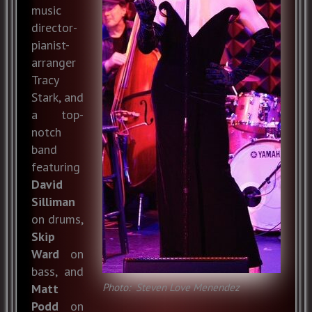
music
director-
pianist-
arranger
Tracy
Stark, and
a top-
notch
band
featuring
David
Silliman
on drums,
Skip
Ward
on
bass, and
Photo: Steven Love Menendez
Matt
Podd
on