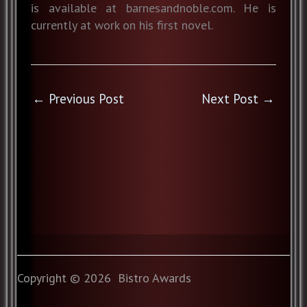
is available at barnesandnoble.com. He is
currently at work on his first novel.
←
Previous Post
Next Post
→
Copyright © 2026 Bistro Awards