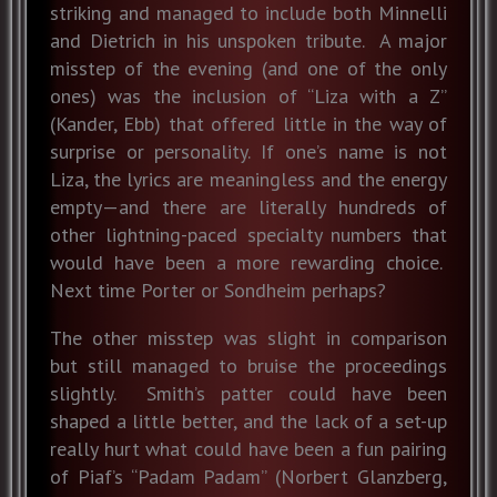
striking and managed to include both Minnelli
and Dietrich in his unspoken tribute. A major
misstep of the evening (and one of the only
ones) was the inclusion of “Liza with a Z”
(Kander, Ebb) that offered little in the way of
surprise or personality. If one’s name is not
Liza, the lyrics are meaningless and the energy
empty—and there are literally hundreds of
other lightning-paced specialty numbers that
would have been a more rewarding choice.
Next time Porter or Sondheim perhaps?
The other misstep was slight in comparison
but still managed to bruise the proceedings
slightly. Smith’s patter could have been
shaped a little better, and the lack of a set-up
really hurt what could have been a fun pairing
of Piaf’s “Padam Padam” (Norbert Glanzberg,