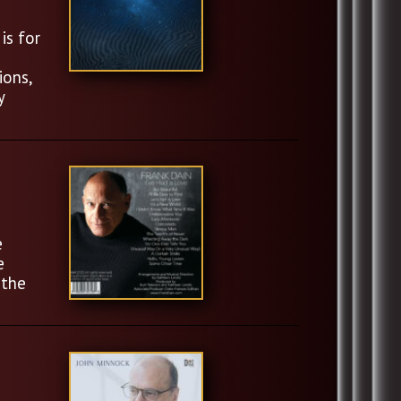
is for
ions,
y
e
e
 the