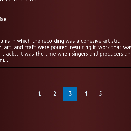
ise”
ums in which the recording was a cohesive artistic
 art, and craft were poured, resulting in work that wa
s tracks. It was the time when singers and producers an
i...
1
2
3
4
5