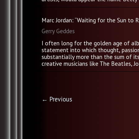
Marc Jordan: “Waiting for the Sun to R
Gerry Geddes
I often long for the golden age of alb
statement into which thought, passion,
substantially more than the sum of it
creative musicians like The Beatles, Jon
←
Previous