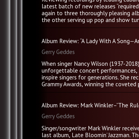
latest batch of new releases “require
again to three thoroughly pleasing al
the other serving up pop and show tune
Album Review: “A Lady With A Song—A
Gerry Geddes
When singer Nancy Wilson (1937-2018) p
unforgettable concert performances, a
inspire singers for generations. She 
Grammy Awards, winning the coveted pr
Album Review: Mark Winkler–”The Rule
Gerry Geddes
Singer/songwriter Mark Winkler receiv
last album, Late Bloomin’ Jazzman. Th