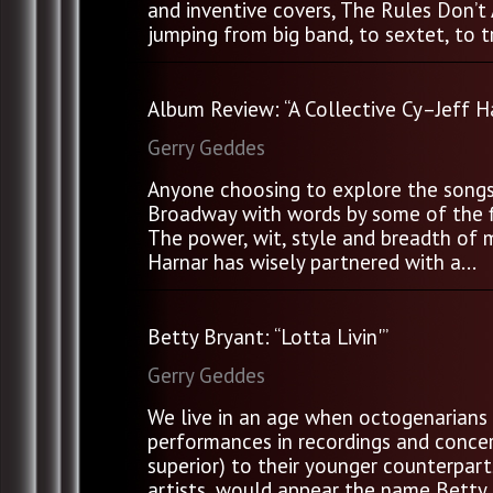
and inventive covers, The Rules Don’t 
jumping from big band, to sextet, to tr
Album Review: “A Collective Cy–Jeff H
Gerry Geddes
Anyone choosing to explore the songs 
Broadway with words by some of the fi
The power, wit, style and breadth of 
Harnar has wisely partnered with a...
Betty Bryant: “Lotta Livin'”
Gerry Geddes
We live in an age when octogenarians 
performances in recordings and concert
superior) to their younger counterpart
artists, would appear the name Betty B