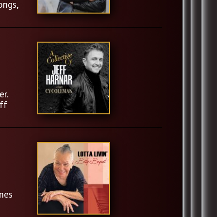
ongs,
er.
ff
imes
l