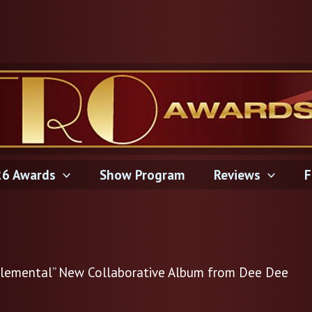
6 Awards
Show Program
Reviews
F
 “Elemental” New Collaborative Album from Dee Dee