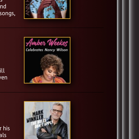
and
songs,
ll
ven
 his
als