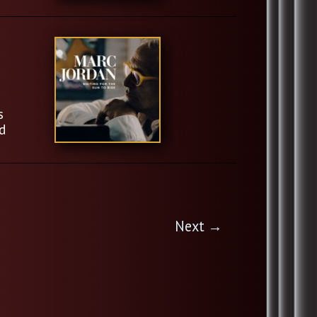
s
d
Next
→