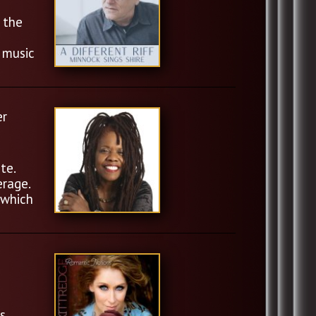
 the
 music
er
te.
erage.
 which
s