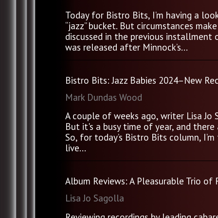
Today for Bistro Bits, I’m having a lo
“jazz” bucket. But circumstances make 
discussed in the previous installment 
was released after Minnock’s...
Bistro Bits: Jazz Babies 2024–New Rec
Mark Dundas Wood
A couple of weeks ago, writer Lisa Jo 
But it's a busy time of year, and the
So, for today’s Bistro Bits column, I’m
live...
Album Reviews: A Pleasurable Trio of
Lisa Jo Sagolla
Reviewing recordings by leading cabare