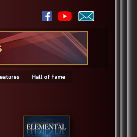
eatures
Hall of Fame