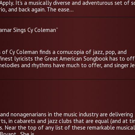
Apply. It’s a musically diverse and adventurous set of s
io, and back again. The ease...
arnar Sings Cy Coleman”
of Cy Coleman finds a cornucopia of jazz, pop, and
nest lyricists the Great American Songbook has to off
melodies and rhythms have much to offer, and singer Je
and nonagenarians in the music industry are delivering
s, in cabarets and jazz clubs that are equal (and at t
s. Near the top of any list of these remarkable musica
ryant. She is...