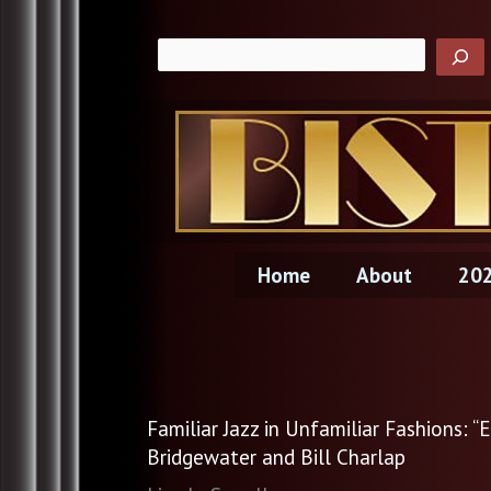
Skip
to
content
Home
About
202
Familiar Jazz in Unfamiliar Fashions:
Bridgewater and Bill Charlap