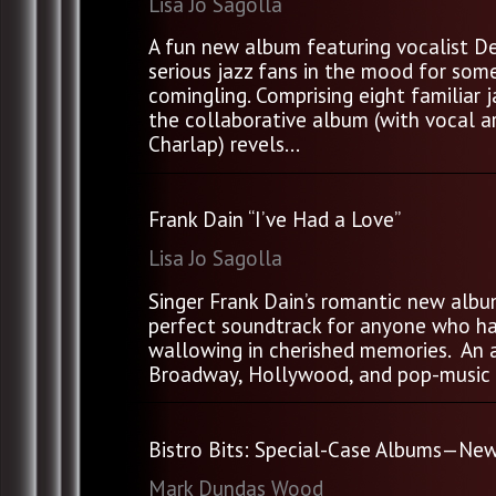
Lisa Jo Sagolla
A fun new album featuring vocalist De
serious jazz fans in the mood for some
comingling. Comprising eight familiar 
the collaborative album (with vocal 
Charlap) revels...
Frank Dain “I’ve Had a Love”
Lisa Jo Sagolla
Singer Frank Dain’s romantic new album
perfect soundtrack for anyone who ha
wallowing in cherished memories. An 
Broadway, Hollywood, and pop-music wo
Bistro Bits: Special-Case Albums—New
Mark Dundas Wood