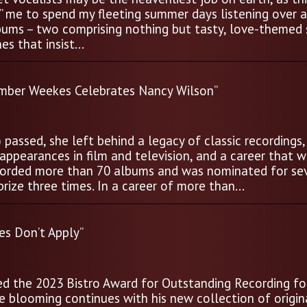
d” me to spend my fleeting summer days listening over 
bums – two comprising nothing but tasty, love-themed 
s that insist...
mber Weekes Celebrates Nancy Wilson”
assed, she left behind a legacy of classic recordings,
ppearances in film and television, and a career that wi
recorded more than 70 albums and was nominated for se
ize three times. In a career of more than...
s Don’t Apply”
ed the 2023 Bistro Award for Outstanding Recording for
e blooming continues with his new collection of origin