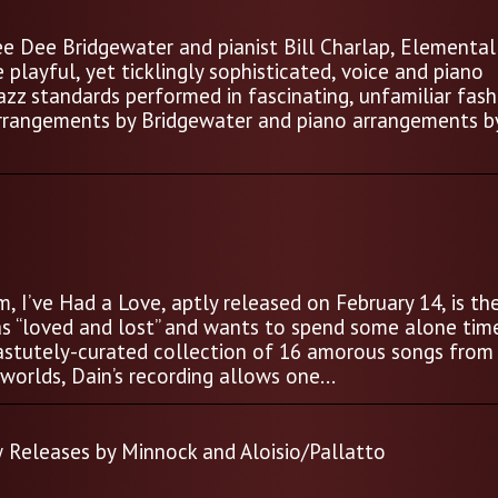
e Dee Bridgewater and pianist Bill Charlap, Elemental 
 playful, yet ticklingly sophisticated, voice and piano
jazz standards performed in fascinating, unfamiliar fash
arrangements by Bridgewater and piano arrangements b
, I’ve Had a Love, aptly released on February 14, is th
s “loved and lost” and wants to spend some alone tim
astutely-curated collection of 16 amorous songs from
rlds, Dain’s recording allows one...
 Releases by Minnock and Aloisio/Pallatto