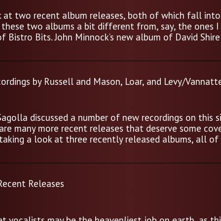
ok at two recent album releases, both of which fall into
these two albums a bit different from, say, the ones I
of Bistro Bits. John Minnock’s new album of David Shire
ordings by Russell and Mason, Loar, and Levy/Vannatt
Sagolla discussed a number of new recordings on this si
re are many more recent releases that deserve some cov
 taking a look at three recently released albums, all of
 Recent Releases
t vocalists may be the heavenliest job on earth, as thi