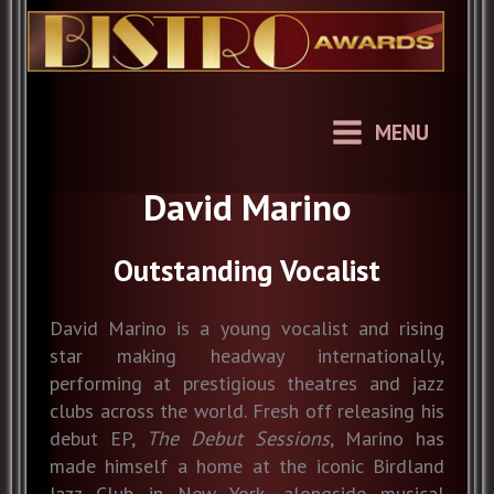
Skip
to
content
MENU
David Marino
Outstanding Vocalist
David Marino is a young vocalist and rising
star making headway internationally,
performing at prestigious theatres and jazz
clubs across the world. Fresh off releasing his
debut EP,
The Debut Sessions
, Marino has
made himself a home at the iconic Birdland
Jazz Club in New York, alongside musical