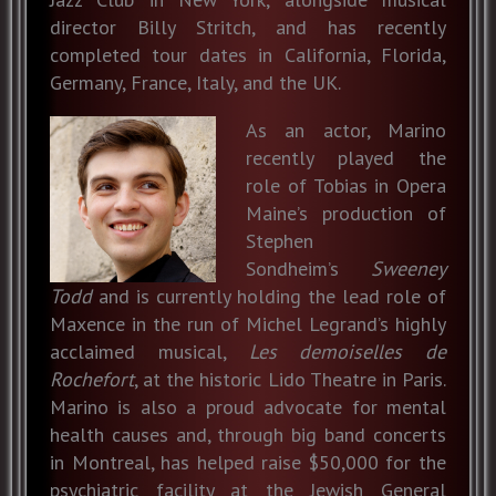
director Billy Stritch, and has recently
completed tour dates in California, Florida,
Germany, France, Italy, and the UK.
As an actor, Marino
recently played the
role of Tobias in Opera
Maine’s production of
Stephen
Sondheim’s
Sweeney
Todd
and is currently holding the lead role of
Maxence in the run of Michel Legrand’s highly
acclaimed musical,
Les demoiselles de
Rochefort
, at the historic Lido Theatre in Paris.
Marino is also a proud advocate for mental
health causes and, through big band concerts
in Montreal, has helped raise $50,000 for the
psychiatric facility at the Jewish General