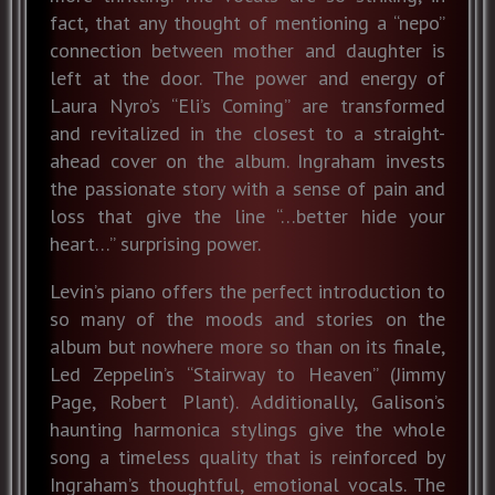
fact, that any thought of mentioning a “nepo”
connection between mother and daughter is
left at the door. The power and energy of
Laura Nyro’s “Eli’s Coming” are transformed
and revitalized in the closest to a straight-
ahead cover on the album. Ingraham invests
the passionate story with a sense of pain and
loss that give the line “…better hide your
heart…” surprising power.
Levin’s piano offers the perfect introduction to
so many of the moods and stories on the
album but nowhere more so than on its finale,
Led Zeppelin’s “Stairway to Heaven” (Jimmy
Page, Robert Plant). Additionally, Galison’s
haunting harmonica stylings give the whole
song a timeless quality that is reinforced by
Ingraham’s thoughtful, emotional vocals. The