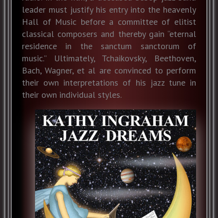
leader must justify his entry into the heavenly
Hall of Music before a committee of elitist
classical composers and thereby gain “eternal
residence in the sanctum sanctorum of
music.” Ultimately, Tchaikovsky, Beethoven,
Bach, Wagner, et al are convinced to perform
their own interpretations of his jazz tune in
their own individual styles.