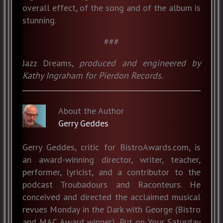
overall effect, of the song and of the album is
stunning.
###
Jazz Dreams,
produced and engineered by
Kathy Ingraham for Pierdon Records.
About the Author
Gerry Geddes
Gerry Geddes, critic for BistroAwards.com, is
an award-winning director, writer, teacher,
performer, lyricist, and a contributor to the
podcast Troubadours and Raconteurs. He
conceived and directed the acclaimed musical
revues Monday in the Dark with George (Bistro
and MAC Award winner), Put on Your Saturday