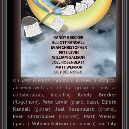
On
Jazz Dreams
, Ingraham evokes a magical
alchemy with an all-star group of musical
collaborators, including
Randy Brecker
(flugelhorn),
Pete Levin
(piano, bass),
Elliott
Randall
(guitar),
Joel Rosenblatt
(drums),
Evan
Christopher
(clarinet),
Matt Wensor
(guitar),
William Galison
(harmonica) and
Lily