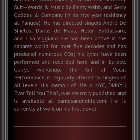
Suit—Words & Music by Jimmy Webb, and Gerry
Geddes & Company (in its five-year residency
at Pangea). He has directed singers André De
Shields, Darius de Haas, Helen Baldassare,
and Lisa Viggiano. He has been active in the
cabaret world for over five decades and has
produced numerous CDs; his lyrics have been
performed and recorded here and in Europe.
Gerry’s workshop, The Art of Vocal
Performance, is regularly offered to singers of
all levels. His memoir of life in NYC, Didn’t I
Ever Tell You This?, was recently published and
is available at barnesandnoble.com. He is
currently at work on his first novel.