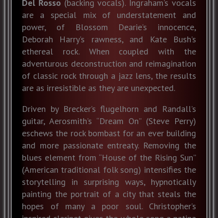
Del Rosso
(backing vocals). Ingraham’s vocals
are a special mix of understatement and
power, of Blossom Dearie’s innocence,
Deborah Harry’s rawness, and Kate Bush’s
ethereal rock. When coupled with the
adventurous deconstruction and reimagination
of classic rock through a jazz lens, the results
are as irresistible as they are unexpected.
Driven by Brecker’s flugelhorn and Randall’s
guitar, Aerosmith’s “Dream On” (Steve Perry)
eschews the rock bombast for an ever building
and more passionate entreaty. Removing the
blues element from “House of the Rising Sun”
(American traditional folk song) intensifies the
storytelling in surprising ways, hypnotically
painting the portrait of a city that steals the
hopes of many a poor soul. Christopher’s