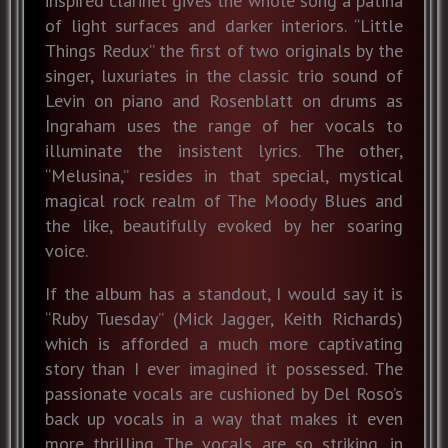
inspired clarinet gives the whole song a patina
of light surfaces and darker interiors. “Little
Things Redux” the first of two originals by the
singer, luxuriates in the classic trio sound of
Levin on piano and Rosenblatt on drums as
Ingraham uses the range of her vocals to
illuminate the insistent lyrics. The other,
“Melusina,” resides in that special, mystical
magical rock realm of The Moody Blues and
the like, beautifully evoked by her soaring
voice.
If the album has a standout, I would say it is
“Ruby Tuesday” (Mick Jagger, Keith Richards)
which is afforded a much more captivating
story than I ever imagined it possessed. The
passionate vocals are cushioned by Del Roso’s
back up vocals in a way that makes it even
more thrilling. The vocals are so striking, in