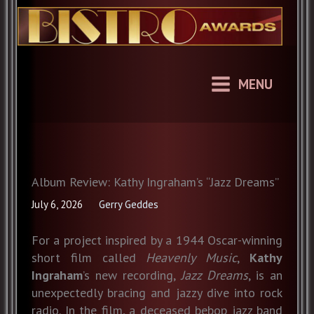
Skip
to
content
MENU
Album Review: Kathy Ingraham’s “Jazz Dreams”
July 6, 2026
Gerry Geddes
For a project inspired by a 1944 Oscar-winning
short film called
Heavenly Music
,
Kathy
Ingraham
’s new recording,
Jazz Dreams
, is an
unexpectedly bracing and jazzy dive into rock
radio. In the film, a deceased bebop jazz band